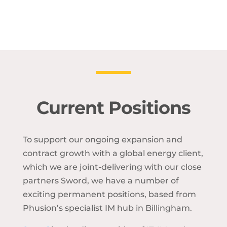
Current Positions
To support our ongoing expansion and
contract growth with a global energy client,
which we are joint-delivering with our close
partners Sword, we have a number of
exciting permanent positions, based from
Phusion’s specialist IM hub in Billingham.