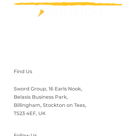
Privacy Policy
Customer Portal
Find Us
Sword Group, 16 Earls Nook,
Belasis Business Park,
Billingham, Stockton on Tees,
TS23 4EF, UK
Follow Us