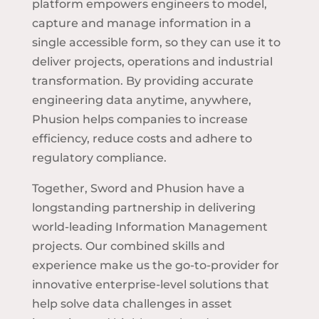
platform empowers engineers to model,
capture and manage information in a
single accessible form, so they can use it to
deliver projects, operations and industrial
transformation. By providing accurate
engineering data anytime, anywhere,
Phusion helps companies to increase
efficiency, reduce costs and adhere to
regulatory compliance.
Together, Sword and Phusion have a
longstanding partnership in delivering
world-leading Information Management
projects. Our combined skills and
experience make us the go-to-provider for
innovative enterprise-level solutions that
help solve data challenges in asset