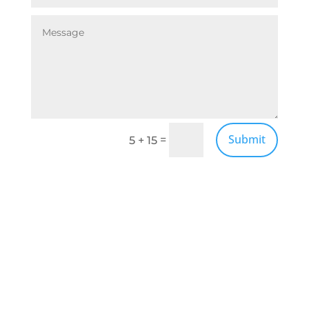
Submit
=
5 + 15