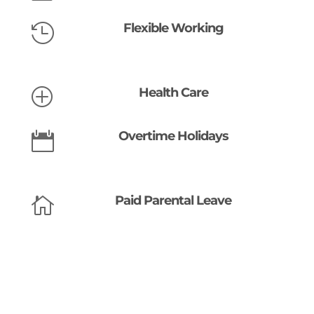
Flexible Working

Health Care
P
Overtime Holidays

Paid Parental Leave
