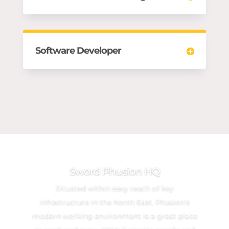
Software Developer
Sword Phusion HQ
Situated within easy reach of key
infrastructure in the North East, Phusion’s
modern working environment is a great place