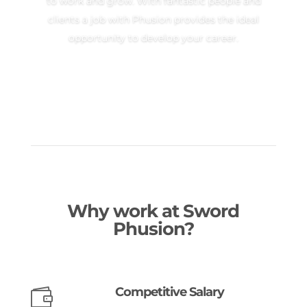
to work and grow. With fantastic people and
clients a job with Phusion provides the ideal
opportunity to develop your career.
Why work at Sword
Phusion?
Competitive Salary
