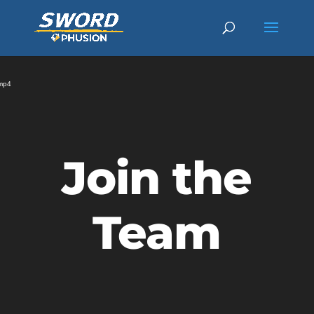
Video
Player
.mp4
Join the
Team