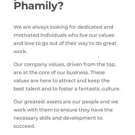
Phamily?
We are always looking for dedicated and
motivated individuals who live our values
and love to go out of their way to do great
work.
Our company values, driven from the top,
are at the core of our business. These
values are here to attract and keep the
best talent and to foster a fantastic culture.
Our greatest assets are our people and we
work with them to ensure they have the
necessary skills and development to
succeed.