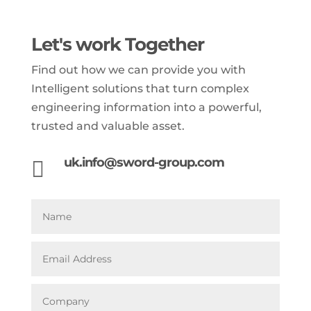
Let's work Together
Find out how we can provide you with
Intelligent solutions that turn complex
engineering information into a powerful,
trusted and valuable asset.
uk.info@sword-group.com
