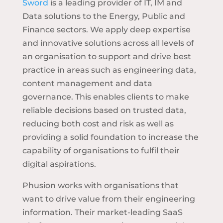
Sword
is a leading provider of IT, IM and
Data solutions to the Energy, Public and
Finance sectors. We apply deep expertise
and innovative solutions across all levels of
an organisation to support and drive best
practice in areas such as engineering data,
content management and data
governance. This enables clients to make
reliable decisions based on trusted data,
reducing both cost and risk as well as
providing a solid foundation to increase the
capability of organisations to fulfil their
digital aspirations.
Phusion works with organisations that
want to drive value from their engineering
information. Their market-leading SaaS