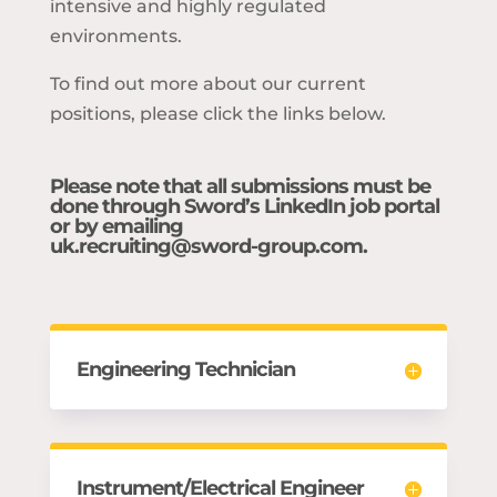
intensive and highly regulated
environments.
To find out more about our current
positions, please click the links below.
Please note that all submissions must be
done through Sword’s LinkedIn job portal
or by emailing
uk.recruiting@sword-group.com
.
Engineering Technician
Instrument/Electrical Engineer