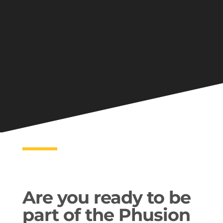
Are you ready to be
part of the Phusion