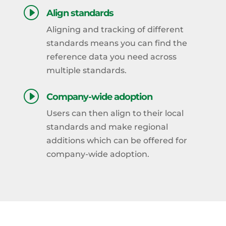
I
Align standards
Aligning and tracking of different
standards means you can find the
reference data you need across
multiple standards.
I
Company-wide adoption
Users can then align to their local
standards and make regional
additions which can be offered for
company-wide adoption.