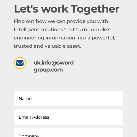
Let's work Together
Find out how we can provide you with
Intelligent solutions that turn complex
engineering information into a powerful,
trusted and valuable asset.

uk.info@sword-
group.com