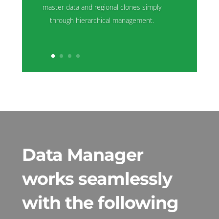
master data and regional clones simply
through hierarchical management.
Data Manager
works seamlessly
with the following