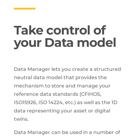
Take control of
your Data model
Data Manager lets you create a structured
neutral data model that provides the
mechanism to store and manage your
reference data standards (CFIHOS,
ISO15926, ISO 14224, etc.) as well as the 1D
data representing your asset or digital
twins.
Data Manager can be used in a number of