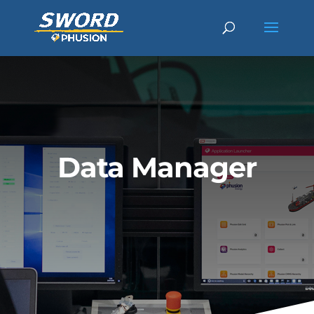
Data Manager