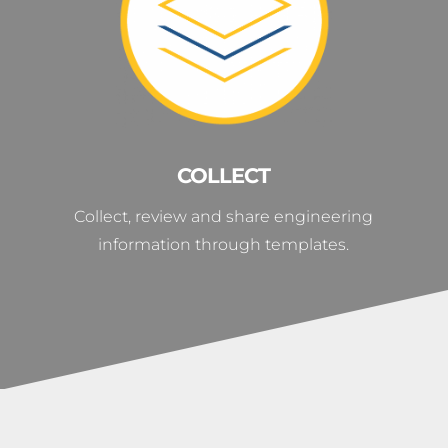
COLLECT
Collect, review and share engineering
information through templates.