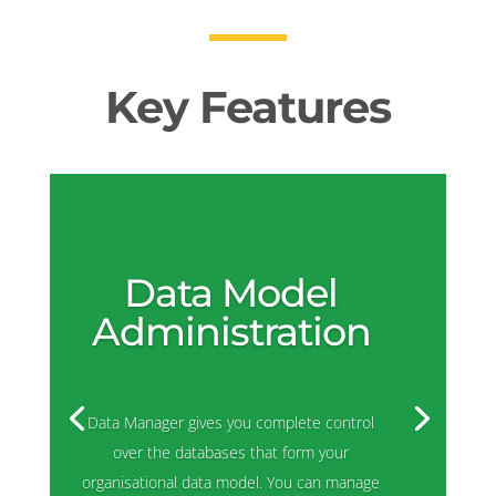
Key Features
Data Model
Administration
Data Manager gives you complete control
over the databases that form your
organisational data model. You can manage