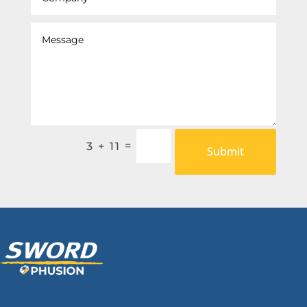
=
3 + 11
Submit