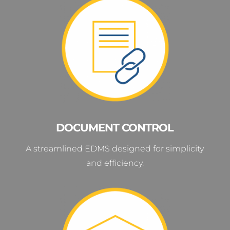
DOCUMENT CONTROL
A streamlined EDMS designed for simplicity
and efficiency.