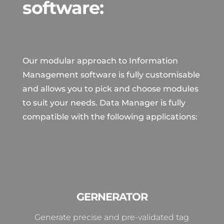
software:
Our modular approach to Information
Management software is fully customisable
and allows you to pick and choose modules
to suit your needs. Data Manager is fully
compatible with the following applications:
GERNERATOR
Generate precise and pre-validated tag