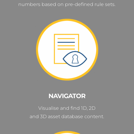
numbers based on pre-defined rule sets.
NAVIGATOR
Visualise and find 1D, 2D
and 3D asset database content.