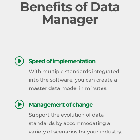
Benefits of Data
Manager
I
Speed of implementation
With multiple standards integrated
into the software, you can create a
master data model in minutes.
I
Management of change
Support the evolution of data
standards by accommodating a
variety of scenarios for your industry.