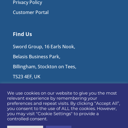
Privacy Policy
Customer Portal
Find Us
Sword Group, 16 Earls Nook,
Belasis Business Park,
Billingham, Stockton on Tees,
TS23 4EF, UK
We use cookies on our website to give you the most
Follow Us
relevant experience by remembering your
preferences and repeat visits. By clicking “Accept All”,
you consent to the use of ALL the cookies. However,
you may visit "Cookie Settings" to provide a
controlled consent.