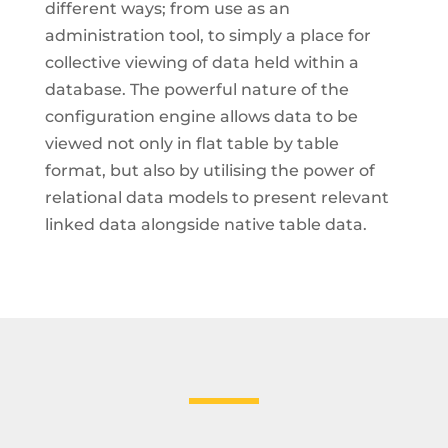
different ways; from use as an
administration tool, to simply a place for
collective viewing of data held within a
database. The powerful nature of the
configuration engine allows data to be
viewed not only in flat table by table
format, but also by utilising the power of
relational data models to present relevant
linked data alongside native table data.