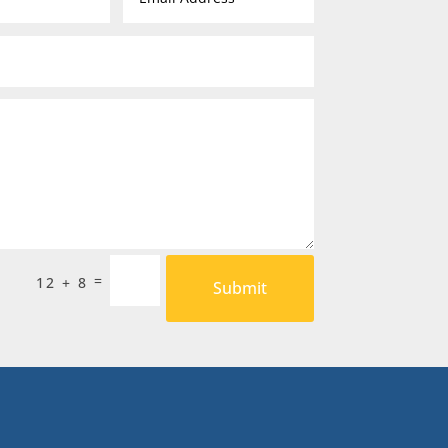
=
12 + 8
Submit