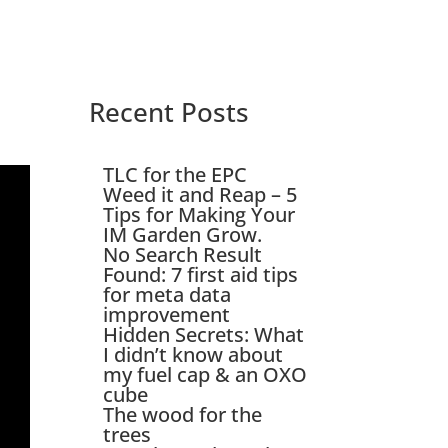
Recent Posts
TLC for the EPC
Weed it and Reap – 5
Tips for Making Your
IM Garden Grow.
No Search Result
Found: 7 first aid tips
for meta data
improvement
Hidden Secrets: What
I didn’t know about
my fuel cap & an OXO
cube
The wood for the
trees