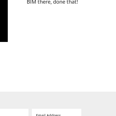
BIM there, done that!