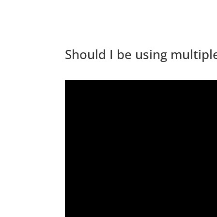
Should I be using multip