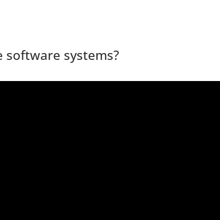
le software systems?