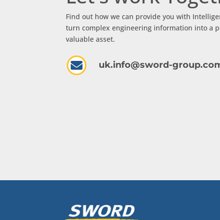
Find out how we can provide you with Intellige
turn complex engineering information into a p
valuable asset.

uk.info@sword-group.co