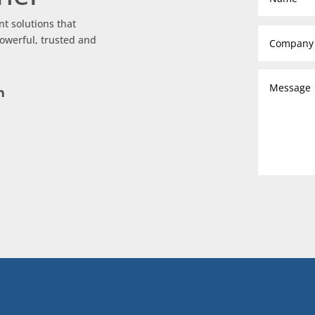
nt solutions that
owerful, trusted and
m