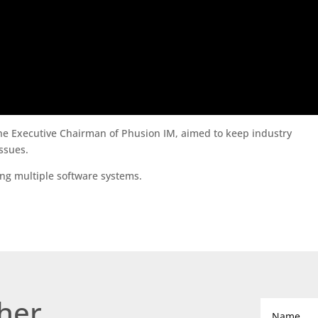
the Executive Chairman of Phusion IM, aimed to keep industry
ssues.
ing multiple software systems.
ther