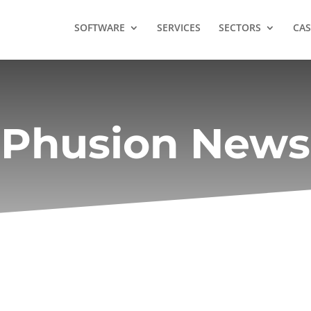
SOFTWARE
SERVICES
SECTORS
CAS
Phusion News