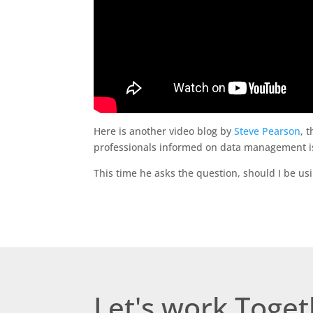
Here is another video blog by
Steve Pearson
, 
professionals informed on data management i
This time he asks the question, should I be us
Let's work Toge