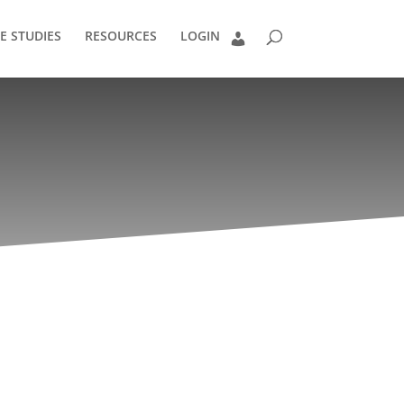
E STUDIES
RESOURCES
LOGIN